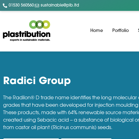
01530 560560
sustainable@plb.ltd
Home
Portfolio
Radici Group
The Radilon® D trade name identifies the long molecular
grades that have been developed for injection moulding 
These products, made with 64% renewable source materia
created using Sebacic acid – a substance of biological o
from castor oil plant (Ricinus communis) seeds.