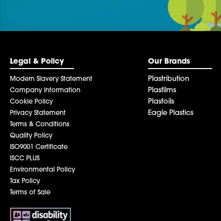
be left
blank
Legal & Policy
Our Brands
Plastribution
Modern Slavery Statement
Plasfilms
Company Information
Plasfoils
Cookie Policy
Eagle Plastics
Privacy Statement
Terms & Conditions
Quality Policy
ISO9001 Certificate
ISCC PLUS
Environmental Policy
Tax Policy
Terms of Sale