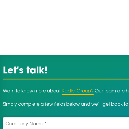
Let's talk!
Want to know more about
Radici Group?
Our team are he
Simply complete a few fields below and we’ll get back to