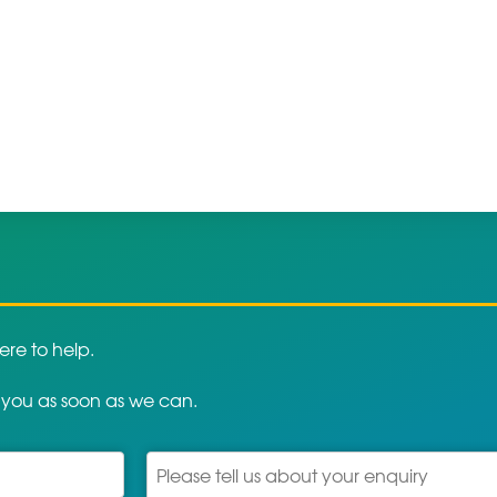
re to help.
 you as soon as we can.