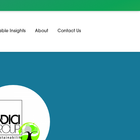
able Insights
About
Contact Us