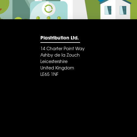
Plastribution Ltd.
14 Charter Point Way
Ashby de la Zouch
Leicestershire
United Kingdom
LE65 1NF