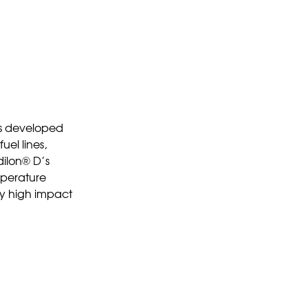
as developed
uel lines,
dilon® D’s
emperature
lly high impact