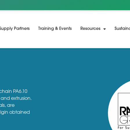
Supply Partners
Training & Events
Resources
Sustain
 chain PA6.10
and extrusion.
ls, are
rigin obtained