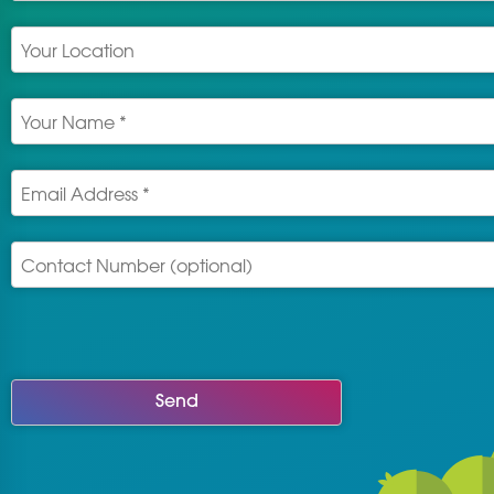
Send
This
field
should