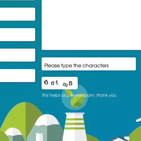
Please type the characters
*
This helps us prevent spam, thank you.