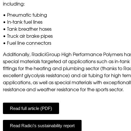
including:
• Pneumatic tubing
• In-tank fuel lines
• Tank breather hoses
• Truck air brake pipes
• Fuel line connectors
Additionally, RadiciGroup High Performance Polymers h
special materials targeted at applications such as in-tank f
fittings for the heating and plumbing sector (thanks to Ra
excellent glycolysis resistance) and air tubing for high t
applications, as well as special materials with exceptiona
resistance and weather resistance for the sports sector.
Read full article (PDF)
Read Radici's sustainability report