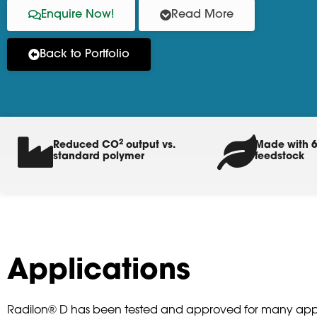
Enquire Now!
Read More
Back to Portfolio
2
Reduced CO
output vs.
Made with 6
standard polymer
feedstock
Applications
Radilon® D has been tested and approved for many appl