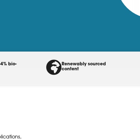
4% bio-
Renewably sourced
content
ications,