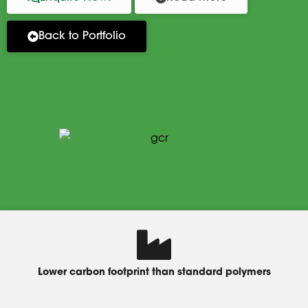
Back to Portfolio
Lower carbon footprint than standard polymers