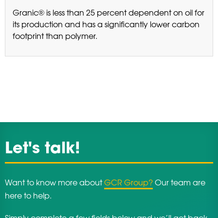
Granic® is less than 25 percent dependent on oil for
its production and has a significantly lower carbon
footprint than polymer.
Let's talk!
Want to know more about
GCR Group?
Our team are
here to help.
Simply complete a few fields below and we’ll get back