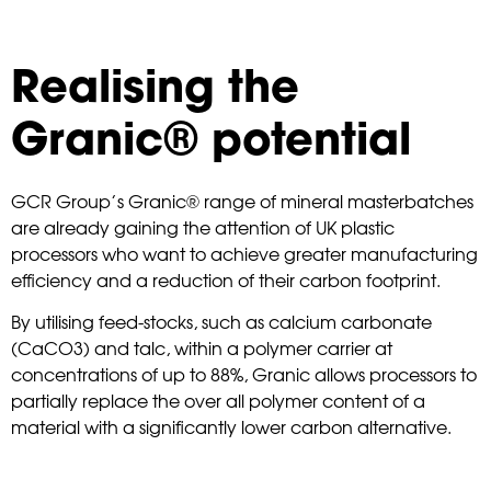
Realising the
Granic® potential
GCR Group’s Granic® range of mineral masterbatches
are already gaining the attention of UK plastic
processors who want to achieve greater manufacturing
efficiency and a reduction of their carbon footprint.
By utilising feed-stocks, such as calcium carbonate
(CaCO3) and talc, within a polymer carrier at
concentrations of up to 88%, Granic allows processors to
partially replace the over all polymer content of a
material with a significantly lower carbon alternative.