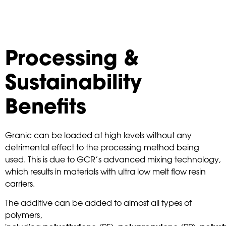
Processing &
Sustainability
Benefits
Granic can be loaded at high levels without any
detrimental effect to the processing method being
used. This is due to GCR’s advanced mixing technology,
which results in materials with ultra low melt flow resin
carriers.
The additive can be added to almost all types of
polymers,