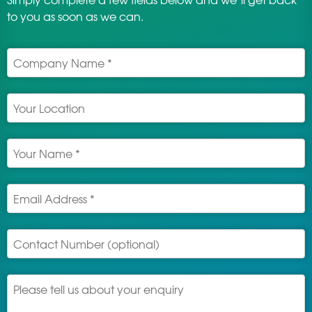
to you as soon as we can.