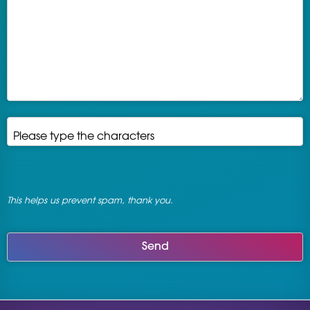
Please type the characters
*
This helps us prevent spam, thank you.
Send
This
field
should