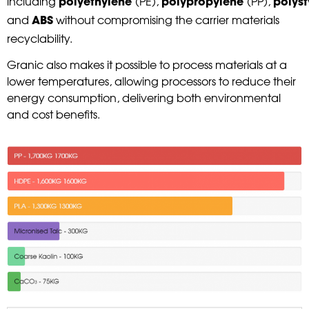
including
(PE),
(PP),
polyethylene
polypropylene
polys
and
without compromising the carrier materials
ABS
recyclability.
Granic also makes it possible to process materials at a
lower temperatures, allowing processors to reduce their
energy consumption, delivering both environmental
and cost benefits.