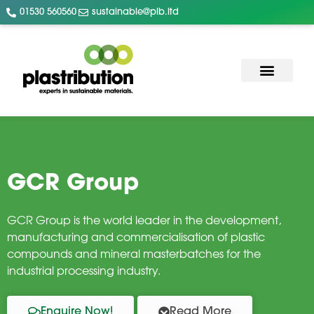
01530 560560
sustainable@plb.ltd
GCR Group
GCR Group is the world leader in the development,
manufacturing and commercialisation of plastic
compounds and mineral masterbatches for the
industrial processing industry.
Enquire Now!
Read More