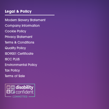
be left
blank
Legal & Policy
Modern Slavery Statement
Company Information
Cookie Policy
Privacy Statement
Terms & Conditions
Quality Policy
ISO9001 Certificate
ISCC PLUS
Environmental Policy
Tax Policy
Terms of Sale