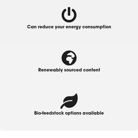
Can reduce your energy consumption
Renewably sourced content
Bio-feedstock options available