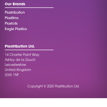
Our Brands
Plastribution
Plasfilms
Plasfoils
Eagle Plastics
Plastribution Ltd.
14 Charter Point Way
Ashby de la Zouch
Leicestershire
United Kingdom
LE65 1NF
Copyright © 2025 Plastribution Ltd.