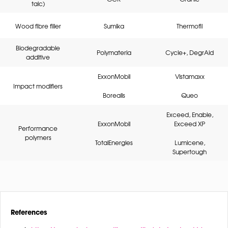
talc)
Wood fibre filler
Sumika
Thermofil
Biodegradable
Polymateria
Cycle+, DegrAid
additive
ExxonMobil
Vistamaxx
Impact modifiers
Borealis
Queo
Exceed, Enable,
ExxonMobil
Exceed XP
Performance
polymers
TotalEnergies
Lumicene,
Supertough
References