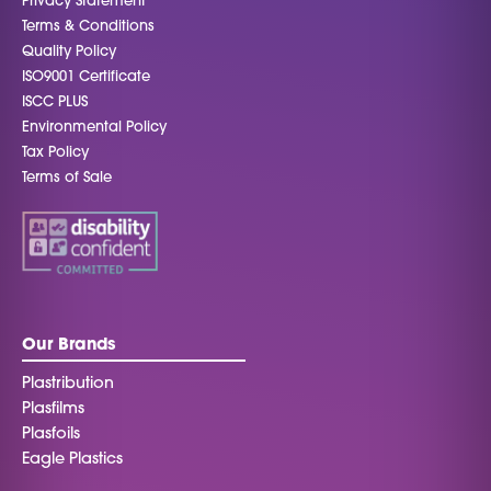
Privacy Statement
Terms & Conditions
Quality Policy
ISO9001 Certificate
ISCC PLUS
Environmental Policy
Tax Policy
Terms of Sale
Our Brands
Plastribution
Plasfilms
Plasfoils
Eagle Plastics