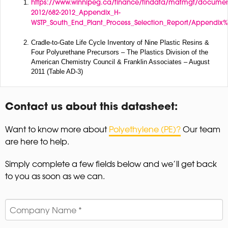
https://www.winnipeg.ca/finance/findata/matmgt/documen
2012/682-2012_Appendix_H-
WSTP_South_End_Plant_Process_Selection_Report/Appendix%
Cradle-to-Gate Life Cycle Inventory of Nine Plastic Resins &
Four Polyurethane Precursors – The Plastics Division of the
American Chemistry Council & Franklin Associates – August
2011 (Table AD-3)
Contact us about this datasheet:
Want to know more about
Polyethylene (PE)?
Our team
are here to help.
Simply complete a few fields below and we’ll get back
to you as soon as we can.