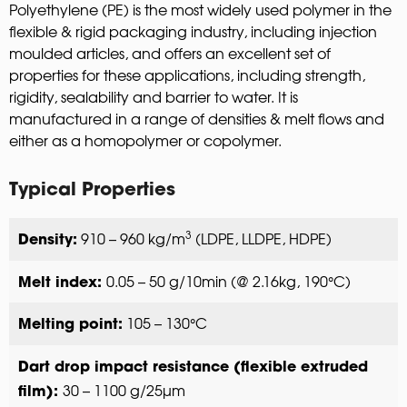
Polyethylene (PE) is the most widely used polymer in the
flexible & rigid packaging industry, including injection
moulded articles, and offers an excellent set of
properties for these applications, including strength,
rigidity, sealability and barrier to water. It is
manufactured in a range of densities & melt flows and
either as a homopolymer or copolymer.
Typical Properties
3
910 – 960 kg/m
(LDPE, LLDPE, HDPE)
Density:
0.05 – 50 g/10min (@ 2.16kg, 190°C)
Melt index:
105 – 130°C
Melting point:
Dart drop impact resistance (flexible extruded
30 – 1100 g/25µm
film):