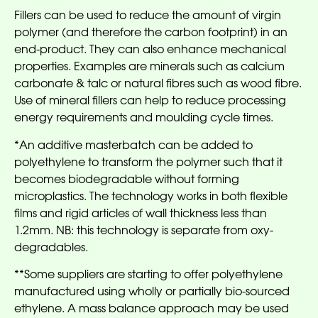
Fillers can be used to reduce the amount of virgin
polymer (and therefore the carbon footprint) in an
end-product. They can also enhance mechanical
properties. Examples are minerals such as calcium
carbonate & talc or natural fibres such as wood fibre.
Use of mineral fillers can help to reduce processing
energy requirements and moulding cycle times.
*An additive masterbatch can be added to
polyethylene to transform the polymer such that it
becomes biodegradable without forming
microplastics. The technology works in both flexible
films and rigid articles of wall thickness less than
1.2mm. NB: this technology is separate from oxy-
degradables.
**Some suppliers are starting to offer polyethylene
manufactured using wholly or partially bio-sourced
ethylene. A mass balance approach may be used