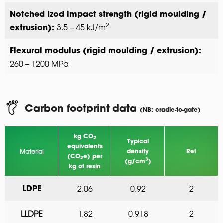
Notched Izod impact strength (rigid moulding /
2
3.5 – 45 kJ/m
extrusion):
Flexural modulus (rigid moulding / extrusion):
260 – 1200 MPa
Carbon footprint data
(NB: cradle-to-gate)
kg CO
2
Typical
equivalents
Material
density
Ref
(CO
e) per
2
3
(g/cm
)
kg of resin
2.06
0.92
2
LDPE
LLDPE
1.82
0.918
2