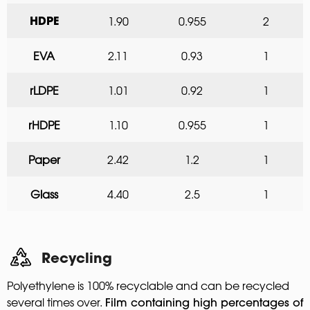
1.90
0.955
2
HDPE
EVA
2.11
0.93
1
rLDPE
1.01
0.92
1
rHDPE
1.10
0.955
1
Paper
2.42
1.2
1
Glass
4.40
2.5
1
Recycling
Polyethylene is 100% recyclable and can be recycled
several times over.
Film containing high percentages of