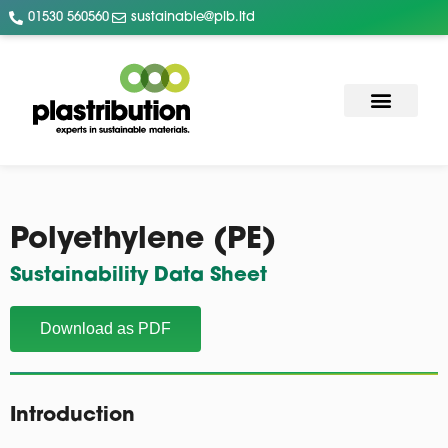
01530 560560
sustainable@plb.ltd
Polyethylene (PE)
Sustainability Data Sheet
Download as PDF
Introduction