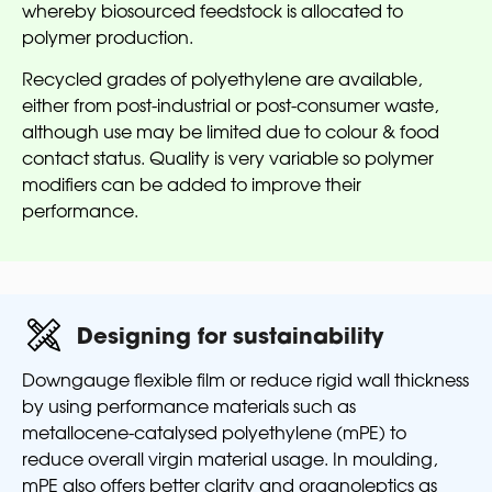
whereby biosourced feedstock is allocated to
polymer production.
Recycled grades of polyethylene are available,
either from post-industrial or post-consumer waste,
although use may be limited due to colour & food
contact status. Quality is very variable so polymer
modifiers can be added to improve their
performance.
Designing for sustainability
Downgauge flexible film or reduce rigid wall thickness
by using performance materials such as
metallocene-catalysed polyethylene (mPE) to
reduce overall virgin material usage. In moulding,
mPE also offers better clarity and organoleptics as