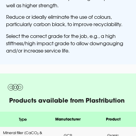
well as higher strength.
Reduce or ideally eliminate the use of colours,
particularly carbon black, to improve recyclability.
Select the correct grade for the job, e.g., a high
stiffness/high impact grade to allow downgauging
and/or increase service life.
Products available from Plastribution
Type
Manufacturer
Product
Mineral filler (CaCO
&
3
GCR
Granic