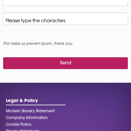
Please type the characters
*
This helps us prevent spam, thank you.
Send
This
field
should
be left
blank
Legal & Policy
Modern Slavery Statement
Company Information
Cookie Policy