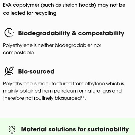
EVA copolymer (such as stretch hoods) may not be
collected for recycling.
Biodegradability & compostability
Polyethylene is neither biodegradable* nor
compostable.
Bio-sourced
Polyethylene is manufactured from ethylene which is
mainly obtained from petroleum or natural gas and
therefore not routinely biosourced**.
Material solutions for sustainability