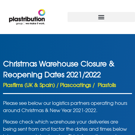
Christmas Warehouse Closure &
Reopening Dates 2021/2022
Plasfilms (UK & Spain) / Plascoatings / Plasfoils
Please see below our logistics partners operating hours
around Christmas & New Year 2021-2022.
Please check which warehouse your deliveries are
being sent from and factor the dates and times below