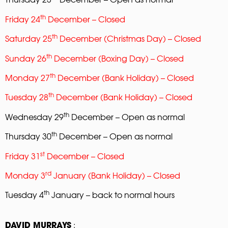
th
Friday 24
December – Closed
th
Saturday 25
December (Christmas Day) – Closed
th
Sunday 26
December (Boxing Day) – Closed
th
Monday 27
December (Bank Holiday) – Closed
th
Tuesday 28
December (Bank Holiday) – Closed
th
Wednesday 29
December – Open as normal
th
Thursday 30
December – Open as normal
st
Friday 31
December – Closed
rd
Monday 3
January (Bank Holiday) – Closed
th
Tuesday 4
January – back to normal hours
:
DAVID MURRAYS