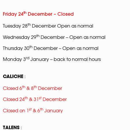
th
Friday 24
December – Closed
th
Tuesday 28
December Open as normal
th
Wednesday 29
December – Open as normal
th
Thursday 30
December – Open as normal
rd
Monday 3
January – back to normal hours
:
CALICHE
th
th
Closed 6
& 8
December
th
st
Closed 24
& 31
December
st
th
Closed on 1
& 6
January
:
TALENS