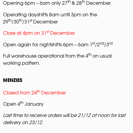
th
th
Opening 6pm – 6am only 27
& 28
December
Operating dayshifts 8am until 3pm on the
th
th
st
29
/30
/31
December
st
Close at 4pm on 31
December
st
nd
rd
Open again for nightshifts 6pm – 6am 1
/2
/3
th
Full warehouse operational from the 4
on usual
working pattern.
MENZIES
th
Closed from 24
December
th
Open 4
January
Last time
to receive orders will be 21/12 at noon for last
delivery on 23/12.