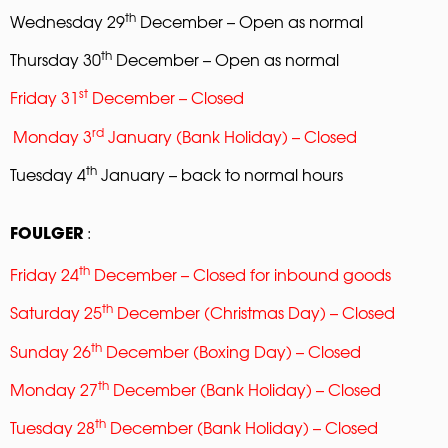
th
Wednesday 29
December – Open as normal
th
Thursday 30
December – Open as normal
st
Friday 31
December – Closed
rd
Monday 3
January (Bank Holiday) – Closed
th
Tuesday 4
January – back to normal hours
:
FOULGER
th
Friday 24
December – Closed for inbound goods
th
Saturday 25
December (Christmas Day) – Closed
th
Sunday 26
December (Boxing Day) – Closed
th
Monday 27
December (Bank Holiday) – Closed
th
Tuesday 28
December (Bank Holiday) – Closed