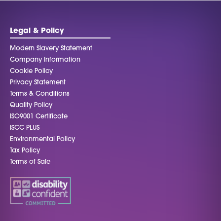
Legal & Policy
Modern Slavery Statement
Company Information
Cookie Policy
Privacy Statement
Terms & Conditions
Quality Policy
ISO9001 Certificate
ISCC PLUS
Environmental Policy
Tax Policy
Terms of Sale