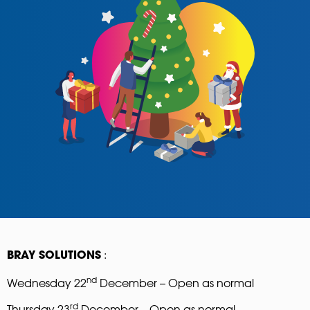
:
BRAY SOLUTIONS
nd
Wednesday 22
December – Open as normal
rd
Thursday 23
December – Open as normal