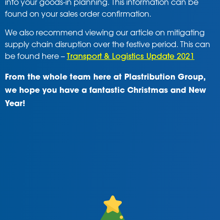
into your goods-in planning. This information can be
found on your sales order confirmation.
We also recommend viewing our article on mitigating
supply chain disruption over the festive period. This can
be found here –
Transport & Logistics Update 2021
From the whole team here at Plastribution Group,
we hope you have a fantastic Christmas and New
Year!