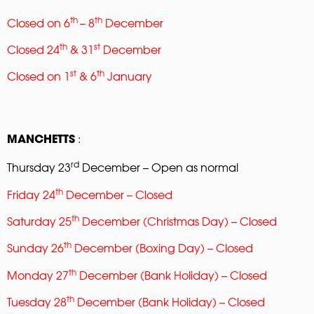
th
th
Closed on 6
– 8
December
th
st
Closed 24
& 31
December
st
th
Closed on 1
& 6
January
:
MANCHETTS
rd
Thursday 23
December – Open as normal
th
Friday 24
December – Closed
th
Saturday 25
December (Christmas Day) – Closed
th
Sunday 26
December (Boxing Day) – Closed
th
Monday 27
December (Bank Holiday) – Closed
th
Tuesday 28
December (Bank Holiday) – Closed