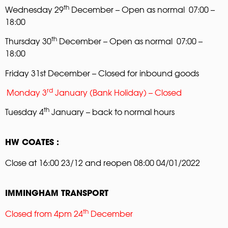
th
Wednesday 29
December – Open as normal 07:00 –
18:00
th
Thursday 30
December – Open as normal 07:00 –
18:00
Friday 31st December – Closed for inbound goods
rd
Monday 3
January (Bank Holiday) – Closed
th
Tuesday 4
January – back to normal hours
HW COATES :
Close at 16:00 23/12 and reopen 08:00 04/01/2022
IMMINGHAM TRANSPORT
th
Closed from 4pm 24
December