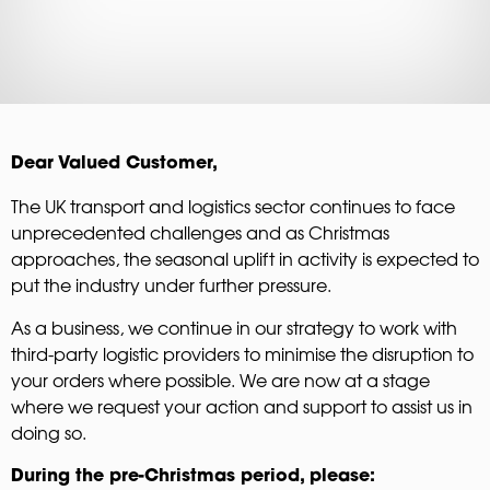
Dear Valued Customer,
The UK transport and logistics sector continues to face
unprecedented challenges and as Christmas
approaches, the seasonal uplift in activity is expected to
put the industry under further pressure.
As a business, we continue in our strategy to work with
third-party logistic providers to minimise the disruption to
your orders where possible. We are now at a stage
where we request your action and support to assist us in
doing so.
During the pre-Christmas period, please: