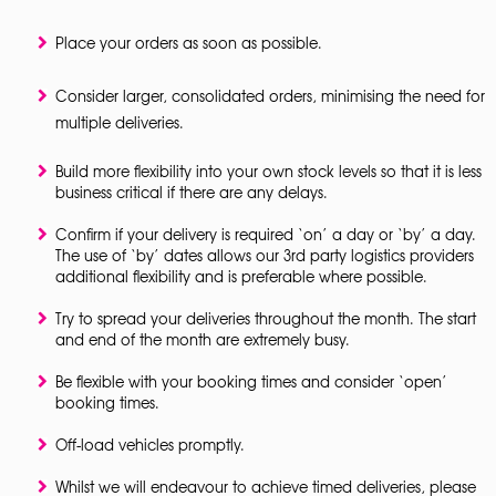
Place your orders as soon as possible.
Consider larger, consolidated orders, minimising the need for
multiple deliveries.
Build more flexibility into your own stock levels so that it is less
business critical if there are any delays.
Confirm if your delivery is required ‘on’ a day or ‘by’ a day.
The use of ‘by’ dates allows our 3rd party logistics providers
additional flexibility and is preferable where possible.
Try to spread your deliveries throughout the month. The start
and end of the month are extremely busy.
Be flexible with your booking times and consider ‘open’
booking times.
Off-load vehicles promptly.
Whilst we will endeavour to achieve timed deliveries, please