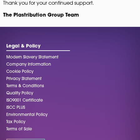
Thank you for your continued support.
The Plastribution Group Team
Legal & Policy
Modern Slavery Statement
Company Information
Cookie Policy
Privacy Statement
Terms & Conditions
Quality Policy
ISO9001 Certificate
ISCC PLUS
Environmental Policy
Tax Policy
Terms of Sale