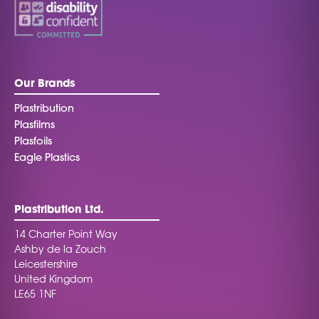
Our Brands
Plastribution
Plasfilms
Plasfoils
Eagle Plastics
Plastribution Ltd.
14 Charter Point Way
Ashby de la Zouch
Leicestershire
United Kingdom
LE65 1NF