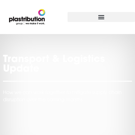
Transport & Logistics
Update
How we can work together to mitigate supply chain
disruption over the coming months.