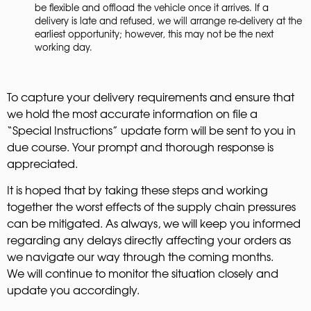
be flexible and offload the vehicle once it arrives. If a
delivery is late and refused, we will arrange re-delivery at the
earliest opportunity; however, this may not be the next
working day.
To capture your delivery requirements and ensure that
we hold the most accurate information on file a
“Special Instructions” update form will be sent to you in
due course. Your prompt and thorough response is
appreciated.
It is hoped that by taking these steps and working
together the worst effects of the supply chain pressures
can be mitigated. As always, we will keep you informed
regarding any delays directly affecting your orders as
we navigate our way through the coming months.
We will continue to monitor the situation closely and
update you accordingly.