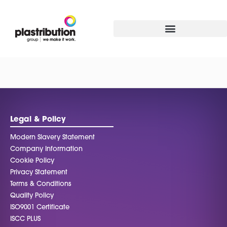
Legal & Policy
Modern Slavery Statement
Company Information
Cookie Policy
Privacy Statement
Terms & Conditions
Quality Policy
ISO9001 Certificate
ISCC PLUS