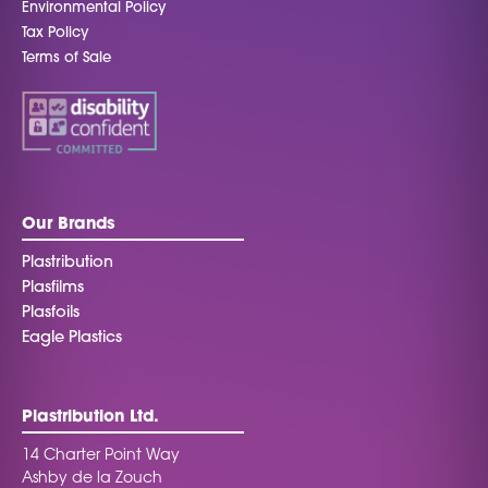
Environmental Policy
Tax Policy
Terms of Sale
Our Brands
Plastribution
Plasfilms
Plasfoils
Eagle Plastics
Plastribution Ltd.
14 Charter Point Way
Ashby de la Zouch