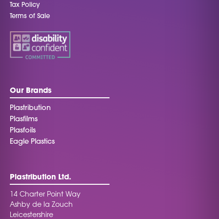
Tax Policy
Terms of Sale
Our Brands
Plastribution
Plasfilms
Plasfoils
Eagle Plastics
Plastribution Ltd.
14 Charter Point Way
Ashby de la Zouch
Leicestershire