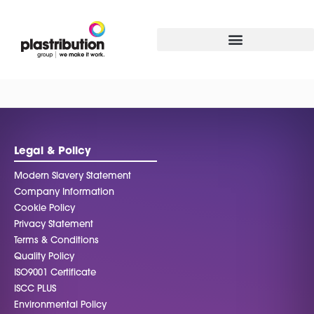
Legal & Policy
Modern Slavery Statement
Company Information
Cookie Policy
Privacy Statement
Terms & Conditions
Quality Policy
ISO9001 Certificate
ISCC PLUS
Environmental Policy