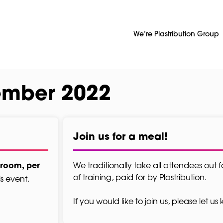
We’re Plastribution Group
ember 2022
Join us for a meal!
We traditionally take all attendees out f
 room, per
of training, paid for by Plastribution.
is event.
If you would like to join us, please let u