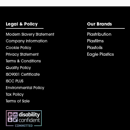
Legal & Policy
Our Brands
Plastribution
Modern Slavery Statement
Plasfilms
Company Information
Plasfoils
Cookie Policy
Eagle Plastics
Privacy Statement
Terms & Conditions
Quality Policy
ISO9001 Certificate
ISCC PLUS
Environmental Policy
Tax Policy
Terms of Sale