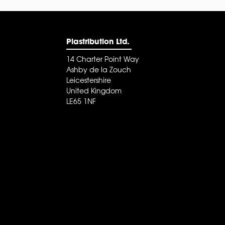
Plastribution Ltd.
14 Charter Point Way
Ashby de la Zouch
Leicestershire
United Kingdom
LE65 1NF