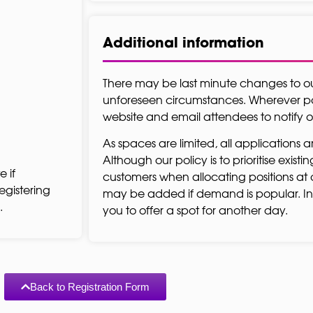
Additional information
There may be last minute changes to 
unforeseen circumstances. Wherever pos
website and email attendees to notify
As spaces are limited, all applications a
Although our policy is to prioritise exist
e if
customers when allocating positions at 
egistering
may be added if demand is popular. In
.
you to offer a spot for another day.
Back to Registration Form