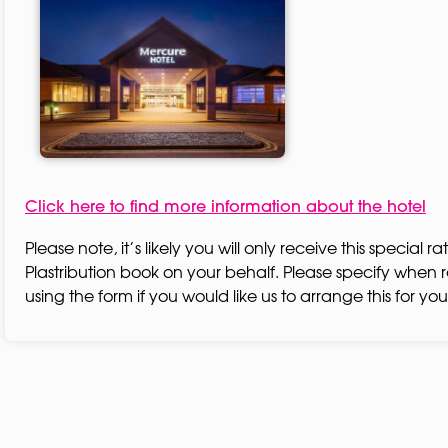
Click here to find more information about the hotel
Please note, it’s likely you will only receive this special rat
Plastribution book on your behalf. Please specify when r
using the form if you would like us to arrange this for you