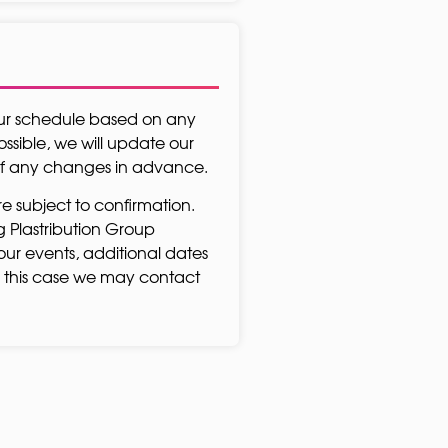
our schedule based on any
sible, we will update our
 of any changes in advance.
re subject to confirmation.
ing Plastribution Group
our events, additional dates
 this case we may contact