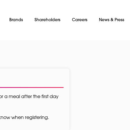
Brands
Shareholders
Careers
News & Press
or a meal after the first day
s know when registering.