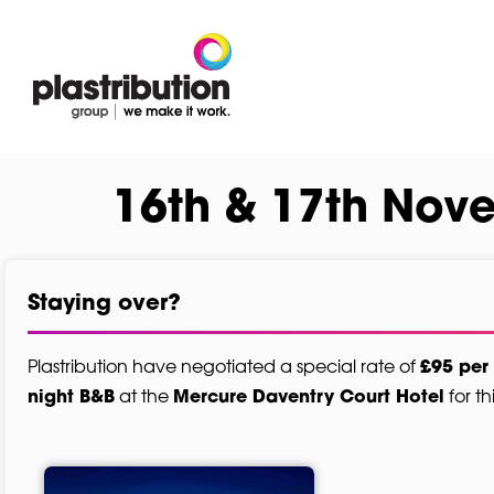
16th & 17th Nov
Staying over?
Plastribution have negotiated a special rate of
£95 per
at the
for th
night B&B
Mercure Daventry Court Hotel