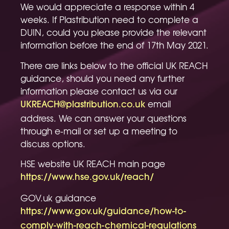
We would appreciate a response within 4
weeks. If Plastribution need to complete a
DUIN, could you please provide the relevant
information before the end of 17th May 2021.
There are links below to the official UK REACH
guidance, should you need any further
information please contact us via our
email
UKREACH@plastribution.co.uk
address. We can answer your questions
through e-mail or set up a meeting to
discuss options.
HSE website UK REACH main page
https://www.hse.gov.uk/reach/
GOV.uk guidance
https://www.gov.uk/guidance/how-to-
comply-with-reach-chemical-regulations