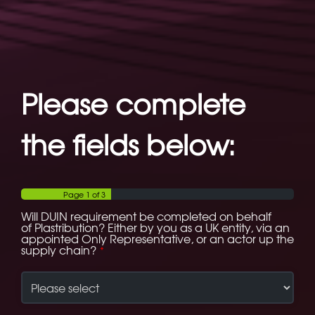
Please complete
the fields below:
Page
1
of 3
Will DUIN requirement be completed on behalf
of Plastribution? Either by you as a UK entity, via an
appointed Only Representative, or an actor up the
supply chain?
*