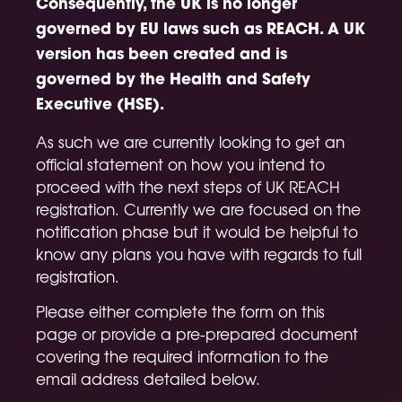
Consequently, the UK is no longer
governed by EU laws such as REACH. A UK
version has been created and is
governed by the Health and Safety
Executive (HSE).
As such we are currently looking to get an
official statement on how you intend to
proceed with the next steps of UK REACH
registration. Currently we are focused on the
notification phase but it would be helpful to
know any plans you have with regards to full
registration.
Please either complete the form on this
page or provide a pre-prepared document
covering the required information to the
email address detailed below.