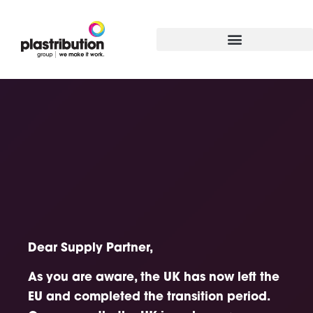
Dear Supply Partner,
As you are aware, the UK has now left the
EU and completed the transition period.