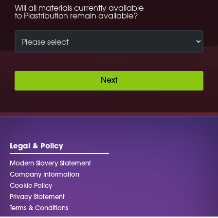
Will all materials currently available
to Plastribution remain available?
Next
Legal & Policy
Modern Slavery Statement
Company Information
Cookie Policy
Privacy Statement
Terms & Conditions