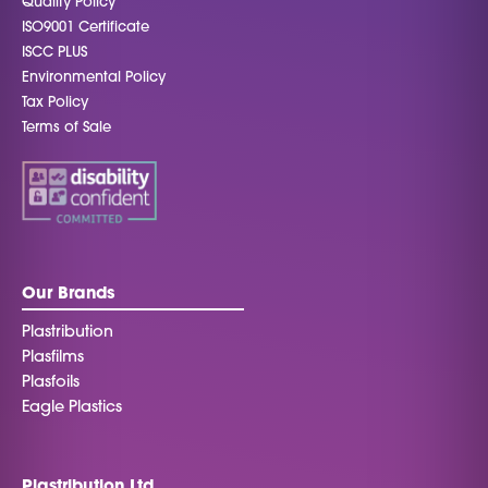
Quality Policy
ISO9001 Certificate
ISCC PLUS
Environmental Policy
Tax Policy
Terms of Sale
Our Brands
Plastribution
Plasfilms
Plasfoils
Eagle Plastics
Plastribution Ltd.