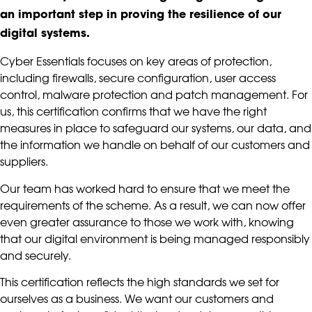
an important step in proving the resilience of our
digital systems.
Cyber Essentials focuses on key areas of protection,
including firewalls, secure configuration, user access
control, malware protection and patch management. For
us, this certification confirms that we have the right
measures in place to safeguard our systems, our data, and
the information we handle on behalf of our customers and
suppliers.
Our team has worked hard to ensure that we meet the
requirements of the scheme. As a result, we can now offer
even greater assurance to those we work with, knowing
that our digital environment is being managed responsibly
and securely.
This certification reflects the high standards we set for
ourselves as a business. We want our customers and