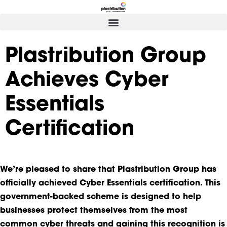
Plastribution Group
Achieves Cyber
Essentials
Certification
We’re pleased to share that Plastribution Group has
officially achieved Cyber Essentials certification. This
government-backed scheme is designed to help
businesses protect themselves from the most
common cyber threats and gaining this recognition is