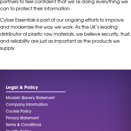
partners to feel confident that we’re doing everything we
can to protect their information.
Cyber Essentials is part of our ongoing efforts to improve
and modernise the way we work. As the UK’s leading
distributor of plastic raw materials, we believe security, trust,
and reliability are just as important as the products we
supply.
Legal & Policy
Modern Slavery Statement
Company Information
Cookie Policy
Privacy Statement
Terms & Conditions