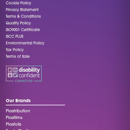
Cookie Policy
Privacy Statement
Terms & Conditions
Quality Policy
ISO9001 Certificate
ISCC PLUS
Environmental Policy
Tax Policy
Terms of Sale
Our Brands
Plastribution
Plasfilms
Plasfoils