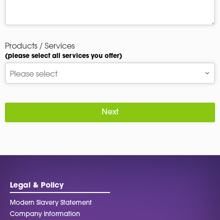
Products / Services
(please select all services you offer)
Next
Legal & Policy
Modern Slavery Statement
Company Information