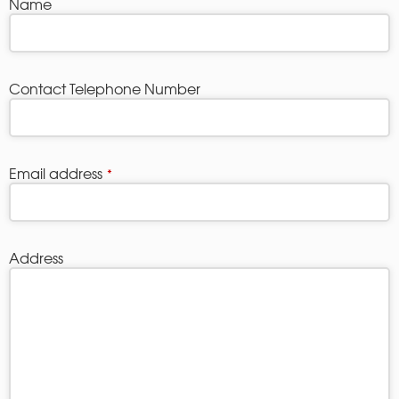
Name
Contact Telephone Number
Email address
*
Address