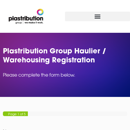
Plastribution Group Haulier /
Warehousing Registration
Please complete the form below.
Page
1
of 5