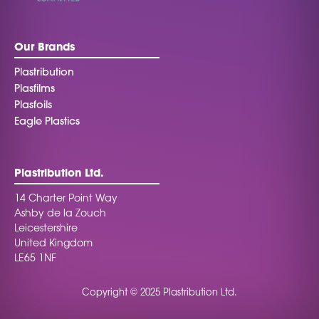
Our Brands
Plastribution
Plasfilms
Plasfoils
Eagle Plastics
Plastribution Ltd.
14 Charter Point Way
Ashby de la Zouch
Leicestershire
United Kingdom
LE65 1NF
Copyright © 2025 Plastribution Ltd.