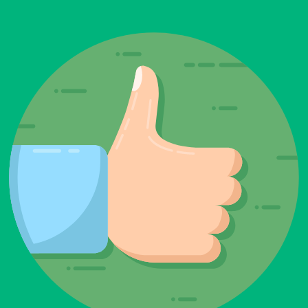
be left
blank