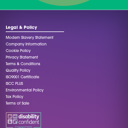
Legal & Policy
Modern Slavery Statement
Company Information
Cookie Policy
Privacy Statement
Terms & Conditions
Quality Policy
ISO9001 Certificate
ISCC PLUS
Environmental Policy
Tax Policy
Terms of Sale