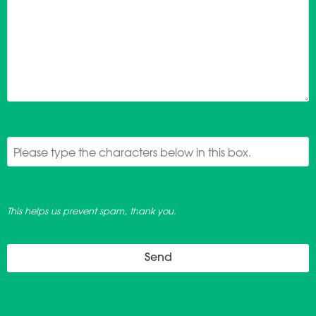
This helps us prevent spam, thank you.
Send
This
field
should