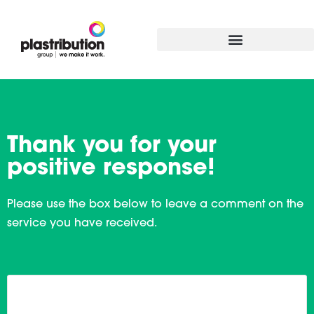
Thank you for your
positive response!
Please use the box below to leave a comment on the
service you have received.