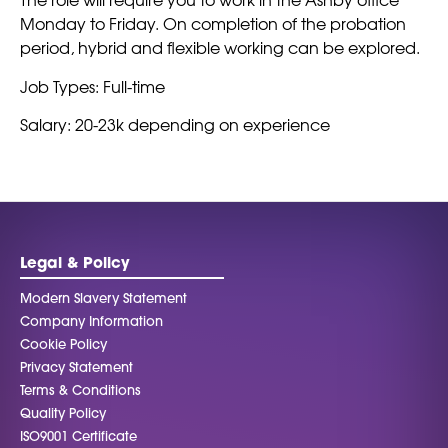
Monday to Friday. On completion of the probation
period, hybrid and flexible working can be explored.
Job Types: Full-time
Salary: 20-23k depending on experience
Legal & Policy
Modern Slavery Statement
Company Information
Cookie Policy
Privacy Statement
Terms & Conditions
Quality Policy
ISO9001 Certificate