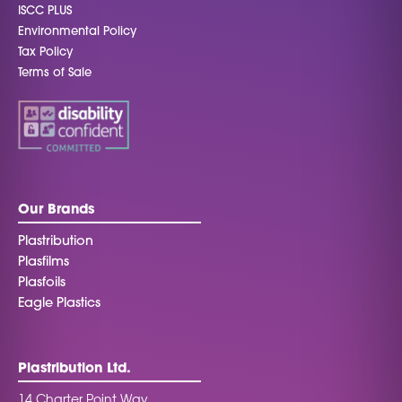
ISCC PLUS
Environmental Policy
Tax Policy
Terms of Sale
Our Brands
Plastribution
Plasfilms
Plasfoils
Eagle Plastics
Plastribution Ltd.
14 Charter Point Way