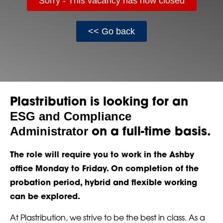
Sorry - This vacancy has now closed
<< Go back
Plastribution is looking for an
ESG and Compliance
Administrator
on a full-time basis.
The role will require you to work in the Ashby
office Monday to Friday. On completion of the
probation period, hybrid and flexible working
can be explored.
At Plastribution, we strive to be the best in class. As a