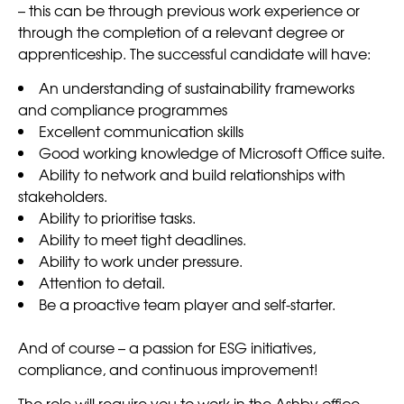
– this can be through previous work experience or
through the completion of a relevant degree or
apprenticeship. The successful candidate will have:
An understanding of sustainability frameworks
and compliance programmes
Excellent communication skills
Good working knowledge of Microsoft Office suite.
Ability to network and build relationships with
stakeholders.
Ability to prioritise tasks.
Ability to meet tight deadlines.
Ability to work under pressure.
Attention to detail.
Be a proactive team player and self-starter.
And of course – a passion for ESG initiatives,
compliance, and continuous improvement!
The role will require you to work in the Ashby office