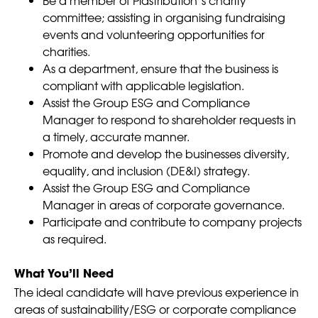
committee; assisting in organising fundraising
events and volunteering opportunities for
charities.
As a department, ensure that the business is
compliant with applicable legislation.
Assist the Group ESG and Compliance
Manager to respond to shareholder requests in
a timely, accurate manner.
Promote and develop the businesses diversity,
equality, and inclusion (DE&I) strategy.
Assist the Group ESG and Compliance
Manager in areas of corporate governance.
Participate and contribute to company projects
as required.
What You’ll Need
The ideal candidate will have previous experience in
areas of sustainability/ESG or corporate compliance