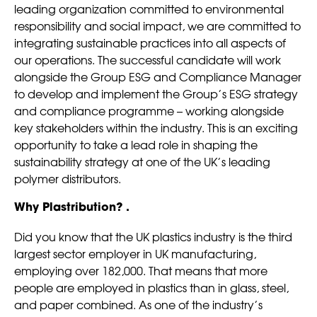
leading organization committed to environmental
responsibility and social impact, we are committed to
integrating sustainable practices into all aspects of
our operations. The successful candidate will work
alongside the Group ESG and Compliance Manager
to develop and implement the Group’s ESG strategy
and compliance programme – working alongside
key stakeholders within the industry. This is an exciting
opportunity to take a lead role in shaping the
sustainability strategy at one of the UK’s leading
polymer distributors.
Why Plastribution? .
Did you know that the UK plastics industry is the third
largest sector employer in UK manufacturing,
employing over 182,000. That means that more
people are employed in plastics than in glass, steel,
and paper combined. As one of the industry’s