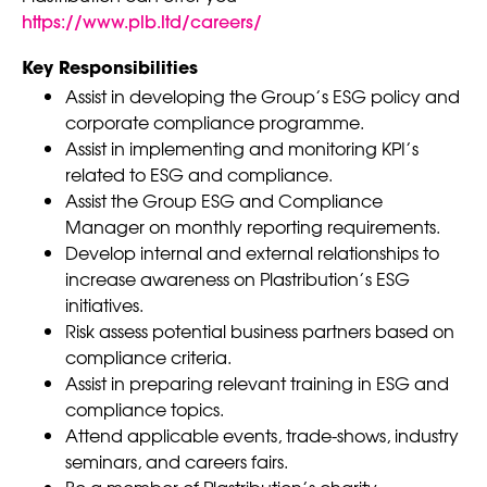
https://www.plb.ltd/careers/
Key Responsibilities
Assist in developing the Group’s ESG policy and
corporate compliance programme.
Assist in implementing and monitoring KPI’s
related to ESG and compliance.
Assist the Group ESG and Compliance
Manager on monthly reporting requirements.
Develop internal and external relationships to
increase awareness on Plastribution’s ESG
initiatives.
Risk assess potential business partners based on
compliance criteria.
Assist in preparing relevant training in ESG and
compliance topics.
Attend applicable events, trade-shows, industry
seminars, and careers fairs.
Be a member of Plastribution’s charity