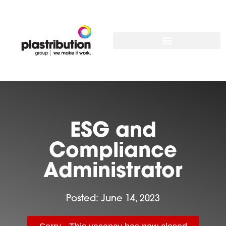
ESG and
Compliance
Administrator
Posted:
June 14, 2023