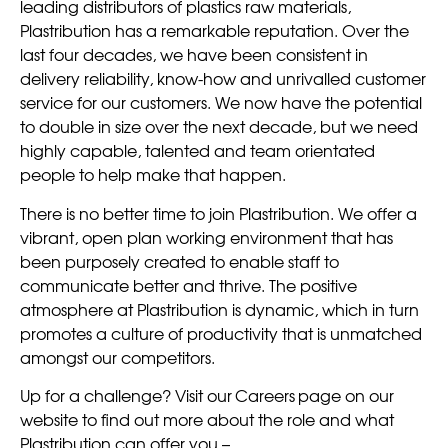
leading distributors of plastics raw materials,
Plastribution has a remarkable reputation. Over the
last four decades, we have been consistent in
delivery reliability, know-how and unrivalled customer
service for our customers. We now have the potential
to double in size over the next decade, but we need
highly capable, talented and team orientated
people to help make that happen.
There is no better time to join Plastribution. We offer a
vibrant, open plan working environment that has
been purposely created to enable staff to
communicate better and thrive. The positive
atmosphere at Plastribution is dynamic, which in turn
promotes a culture of productivity that is unmatched
amongst our competitors.
Up for a challenge? Visit our Careers page on our
website to find out more about the role and what
Plastribution can offer you –