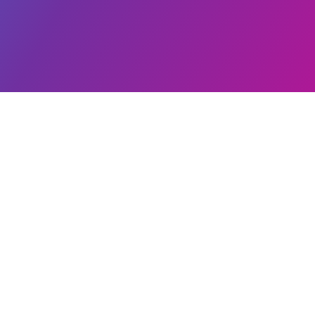
Our Br
Plastribution Group
Plastrib
14 Charter Point Way
Plasfilm
Ashby de la Zouch
Plascoa
Leicestershire
Elastrib
United Kingdom
Plasfoils
LE65 1NF
Modern Slavery Statement
Cookie Policy
Privacy Statement