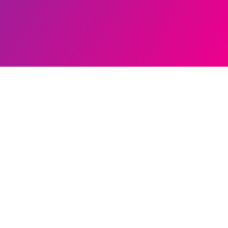
ands
ution
s
tings
ution