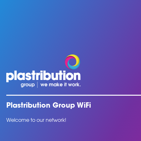
Plastribution Group WiFi
Welcome to our network!