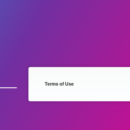
Terms of Use