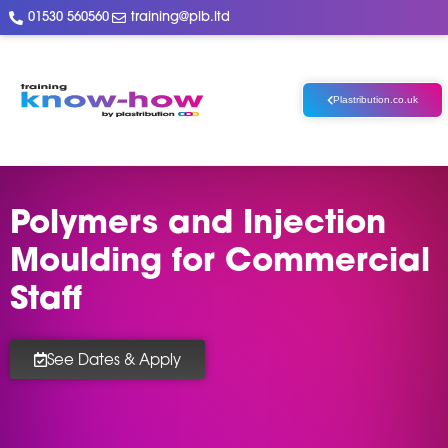
01530 560560
training@plb.ltd
Plastribution.co.uk
Polymers and Injection
Moulding for Commercial
Staff
See Dates & Apply