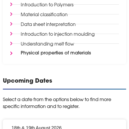
Introduction to Polymers
Material classification
Data sheet interpretation
Introduction to injection moulding
Understanding melt flow
Physical properties of materials
Upcoming Dates
Select a date from the options below to find more
specific information and to register.
18th & 19th August 2026