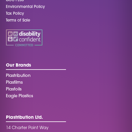
ISCC PLUS
Environmental Policy
Tax Policy
Terms of Sale
Our Brands
Plastribution
Plasfilms
Plasfoils
Eagle Plastics
Plastribution Ltd.
14 Charter Point Way