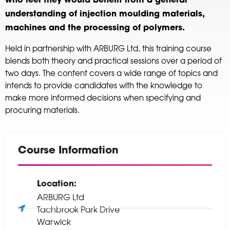
who feel they would benefit from a general
understanding of injection moulding materials,
machines and the processing of polymers.
Held in partnership with ARBURG Ltd, this training course
blends both theory and practical sessions over a period of
two days. The content covers a wide range of topics and
intends to provide candidates with the knowledge to
make more informed decisions when specifying and
procuring materials.
Course Information
Location:
ARBURG Ltd
Tachbrook Park Drive
Warwick