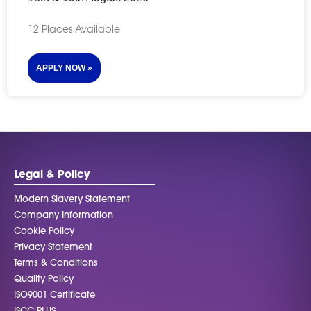
12 Places Available
APPLY NOW »
Legal & Policy
Modern Slavery Statement
Company Information
Cookie Policy
Privacy Statement
Terms & Conditions
Quality Policy
ISO9001 Certificate