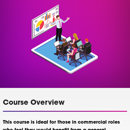
Course Overview
This course is ideal for those in commercial roles