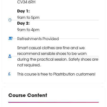
CV34 6RH
Day 1:
9am to 5pm
Day 2:
9am to 4pm
Refreshments Provided
Smart casual clothes are fine and we
recommend sensible shoes to be worn
during the practical session. Safety shoes are
not required.
This course is free to Plastribution customers!
Course Content