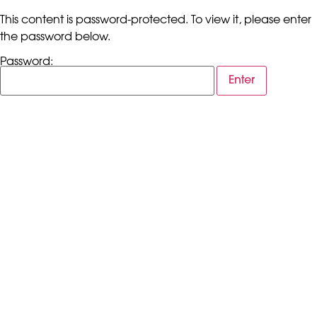
This content is password-protected. To view it, please enter
the password below.
Password: