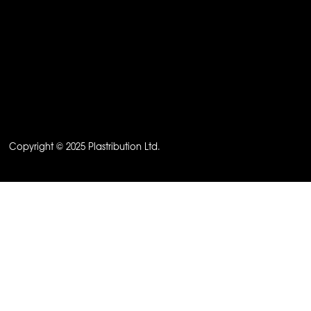
Copyright © 2025 Plastribution Ltd.