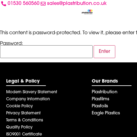
01530 560560
sales@plastribution.co.uk
This content is password-protected. To view it, please ente
Password:
Legal & Policy
Our Brands
Plastribution
Modern Slavery Statement
Plasfilms
Company Information
Plasfoils
Cookie Policy
Eagle Plastics
Privacy Statement
Terms & Conditions
Quality Policy
ISO9001 Certificate