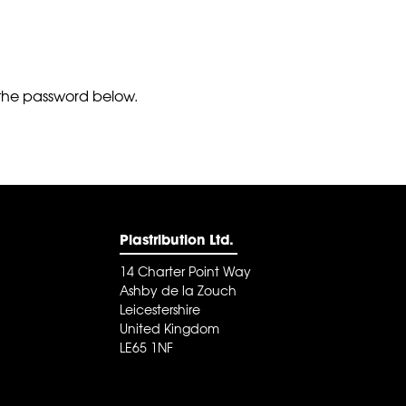
r the password below.
Plastribution Ltd.
14 Charter Point Way
Ashby de la Zouch
Leicestershire
United Kingdom
LE65 1NF