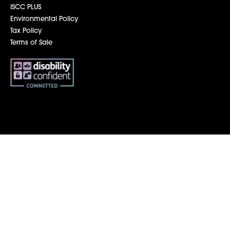
ISCC PLUS
Environmental Policy
Tax Policy
Terms of Sale