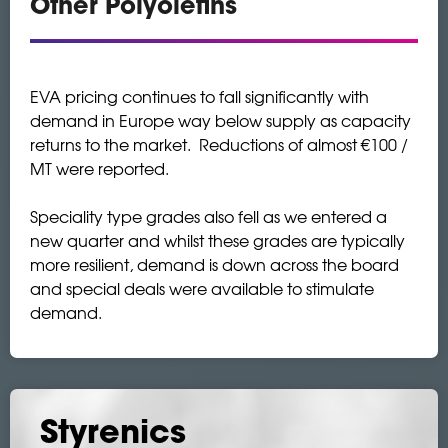
Other Polyolefins
EVA pricing continues to fall significantly with
demand in Europe way below supply as capacity
returns to the market. Reductions of almost €100 /
MT were reported.
Speciality type grades also fell as we entered a
new quarter and whilst these grades are typically
more resilient, demand is down across the board
and special deals were available to stimulate
demand.
Styrenics