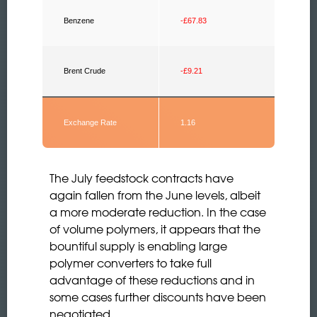
Benzene
-£67.83
Brent Crude
-£9.21
Exchange Rate
1.16
The July feedstock contracts have
again fallen from the June levels, albeit
a more moderate reduction. In the case
of volume polymers, it appears that the
bountiful supply is enabling large
polymer converters to take full
advantage of these reductions and in
some cases further discounts have been
negotiated.