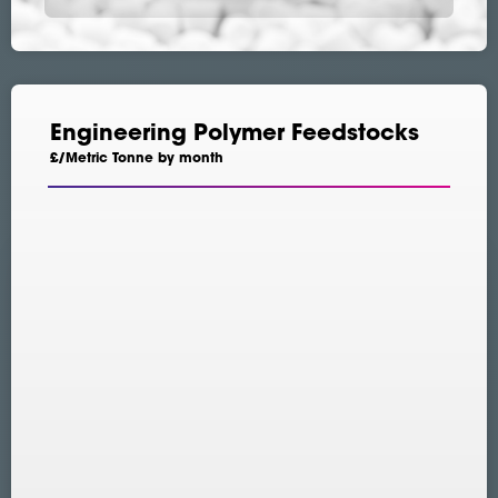
Engineering Polymer Feedstocks
£/Metric Tonne by month