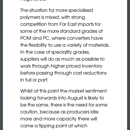
The situation for more specialised
polymers is mixed, with strong
competition from Far East imports for
some of the more standard grades of
POM and PC, where converters have
the flexibility to use a variety of materials.
In the case of speciality grades,
suppliers will do as much as possible to
work through higher priced inventory
before passing through cost reductions
in full or part.
Whilst at this point the market sentiment
looking forwards into August is likely to
be the same, there is the need for some
caution, because as producers idle
more and more capacity there will
come a tipping point at which