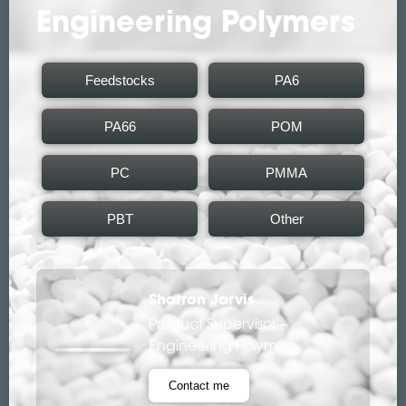
Engineering Polymers
Feedstocks
PA6
PA66
POM
PC
PMMA
PBT
Other
Sharron Jarvis
Product Supervisor –
Engineering Polymers
Contact me