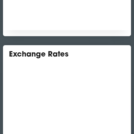
Exchange Rates