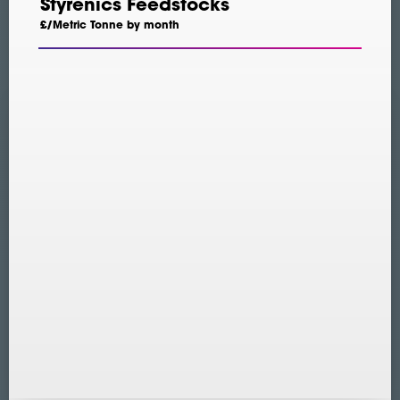
Styrenics Feedstocks
£/Metric Tonne by month