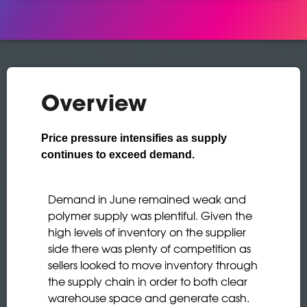
Overview
Price pressure intensifies as supply
continues to exceed demand.
Demand in June remained weak and
polymer supply was plentiful. Given the
high levels of inventory on the supplier
side there was plenty of competition as
sellers looked to move inventory through
the supply chain in order to both clear
warehouse space and generate cash.