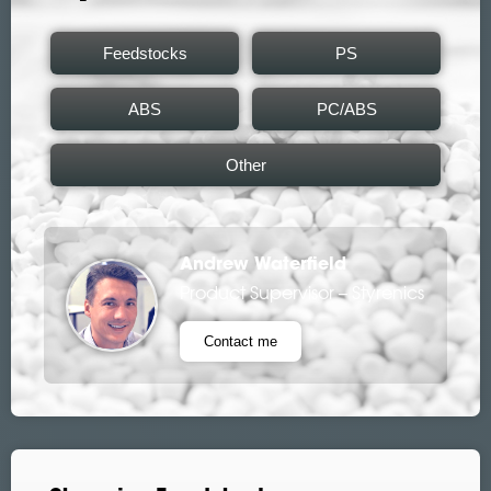
Feedstocks
PS
ABS
PC/ABS
Other
Andrew Waterfield
Product Supervisor – Styrenics
Contact me