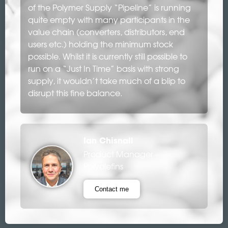
of the Polymer Supply “Pipeline” is running
quite empty with many participants in the
value chain (converters, distributors, end
users etc.) holding the minimum stock
possible. Whilst it is currently still possible to
run on a “Just In Time” basis with strong
supply, it wouldn’t take much of a blip to
disrupt this fine balance.
Ian Chisnall
Product Manager –
Polyolefins
Contact me