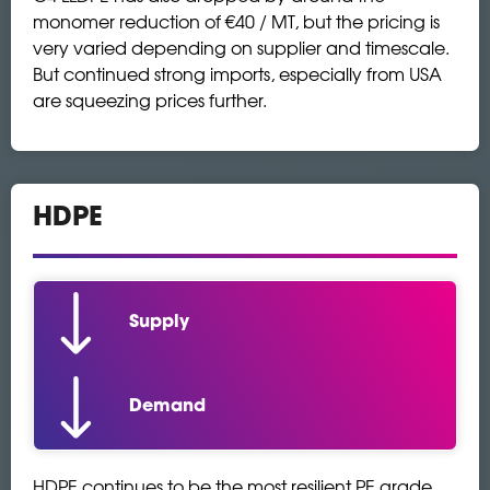
monomer reduction of €40 / MT, but the pricing is
very varied depending on supplier and timescale.
But continued strong imports, especially from USA
are squeezing prices further.
HDPE
Supply
Demand
HDPE continues to be the most resilient PE grade