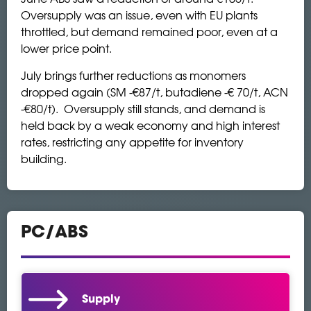
Oversupply was an issue, even with EU plants
throttled, but demand remained poor, even at a
lower price point.
July brings further reductions as monomers
dropped again (SM -€87/t, butadiene -€ 70/t, ACN
-€80/t). Oversupply still stands, and demand is
held back by a weak economy and high interest
rates, restricting any appetite for inventory
building.
PC/ABS
Supply