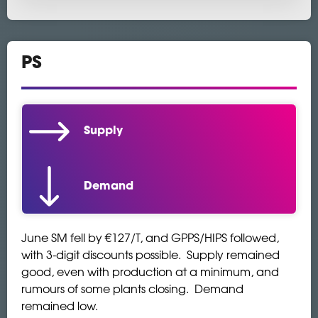
PS
Supply
Demand
June SM fell by €127/T, and GPPS/HIPS followed,
with 3-digit discounts possible. Supply remained
good, even with production at a minimum, and
rumours of some plants closing. Demand
remained low.