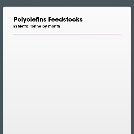
Polyolefins Feedstocks
£/Metric Tonne by month