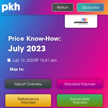
Return
Subscribe
Price Know-How:
July 2023
July 13, 2023
10:41 am
Skip to:
Report Overview
Standard Polymers
Performance
Sustainable
Polymers
Polymers