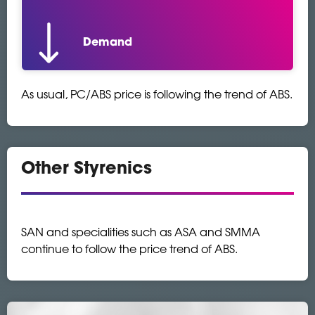
Demand
As usual, PC/ABS price is following the trend of ABS.
Other Styrenics
SAN and specialities such as ASA and SMMA
continue to follow the price trend of ABS.