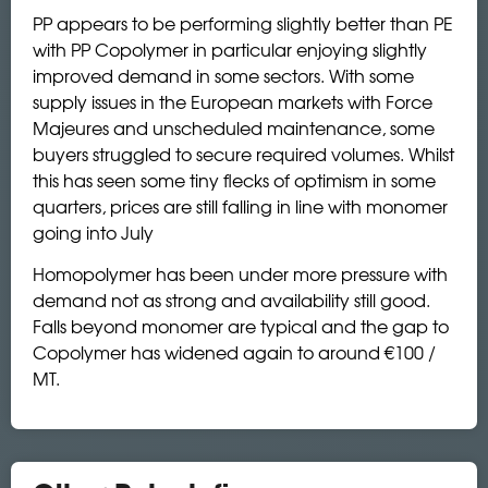
PP appears to be performing slightly better than PE
with PP Copolymer in particular enjoying slightly
improved demand in some sectors. With some
supply issues in the European markets with Force
Majeures and unscheduled maintenance, some
buyers struggled to secure required volumes. Whilst
this has seen some tiny flecks of optimism in some
quarters, prices are still falling in line with monomer
going into July
Homopolymer has been under more pressure with
demand not as strong and availability still good.
Falls beyond monomer are typical and the gap to
Copolymer has widened again to around €100 /
MT.