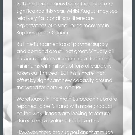
with these reductions being the last of any
significance this year. Whilst August may see
relatively flat conditions, there are
expectations of a small price recovery in
September or October
But the fundamentals of polymer supply
and demand are still not great. Virtually all
European plants are running at technical
minimums with millions of tons of capacity
taken out this year. But this is more than
offset by significant new capacity around
the world for both PE and PP.
Warehouses in the main European hubs are
reported to be full and with more product
on the way, traders are looking to secure
deals to move volume to converters.
However, there are suggestions that much