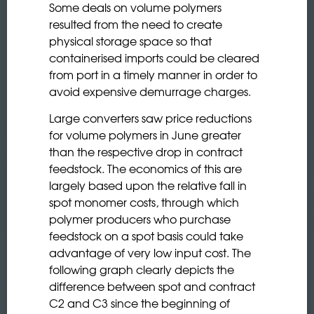
Some deals on volume polymers
resulted from the need to create
physical storage space so that
containerised imports could be cleared
from port in a timely manner in order to
avoid expensive demurrage charges.
Large converters saw price reductions
for volume polymers in June greater
than the respective drop in contract
feedstock. The economics of this are
largely based upon the relative fall in
spot monomer costs, through which
polymer producers who purchase
feedstock on a spot basis could take
advantage of very low input cost. The
following graph clearly depicts the
difference between spot and contract
C2 and C3 since the beginning of