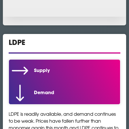
LDPE
Supply
Demand
LDPE is readily available, and demand continues
to be weak. Prices have fallen further than
monomer again this month and LDPE continues to