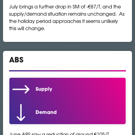
July brings a further drop in SM of -€87/T, and the
supply/demand situation remains unchanged. As
the holiday period approaches it seems unlikely
this will change.
ABS
Supply
Demand
June ABS saw a reduction of around €105/T.