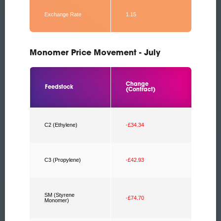
Exchange Rate
1.15
Monomer Price Movement - July
Change
Feedstock
(Contract)
C2 (Ethylene)
-£34.34
C3 (Propylene)
-£42.93
SM (Styrene
-£74.70
Monomer)