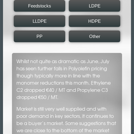
Feedstocks
LDPE
LLDPE
HDPE
PP
Other
Whilst not quite as dramatic as June, July
has seen further falls in Polyolefin pricing
though typically more in line with the
monomer reductions this month. Ethylene
C2 dropped €40 / MT and Propylene C3
dropped €50 / MT.
Market is still very well supplied and with
poor demand in key sectors, it continues to
be a buyer’s market. Some suggestions that
we are close to the bottom of the market