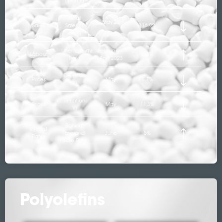
(Y on Y)
Retail
May 23
Sales
Sales (Y
116.9%
on Y)
Unemployment
February –
Labour
3.8%
Rate
April 2023
CPI (Y on
Prices
May
8.7%
Y)
RPI (Y on
Prices
May
11.3%
Y)
Bank of
Interest
England
June
5%
Rates
Base Rate
Polyolefins