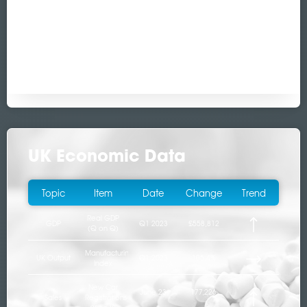
UK Economic Data
Topic
Item
Date
Change
Trend
Real GDP
GDP
Q1 2023
£558,812
(Q on Q)
Manufacturing
UK Output
Q1 2023
105.4%
Index
New Car
June 23
177,226
Sales
Registrations