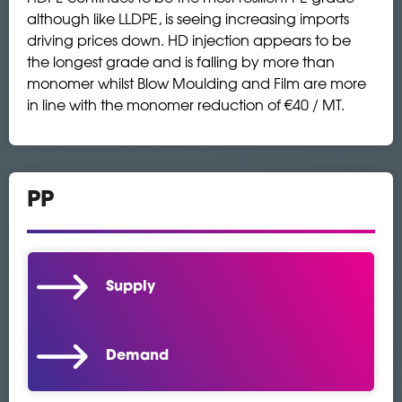
although like LLDPE, is seeing increasing imports
driving prices down. HD injection appears to be
the longest grade and is falling by more than
monomer whilst Blow Moulding and Film are more
in line with the monomer reduction of €40 / MT.
PP
Supply
Demand