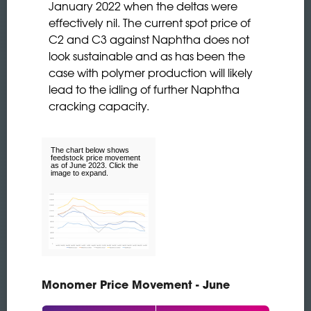
January 2022 when the deltas were
effectively nil. The current spot price of
C2 and C3 against Naphtha does not
look sustainable and as has been the
case with polymer production will likely
lead to the idling of further Naphtha
cracking capacity.
The chart below shows
feedstock price movement
as of June 2023. Click the
image to expand.
Monomer Price Movement - June