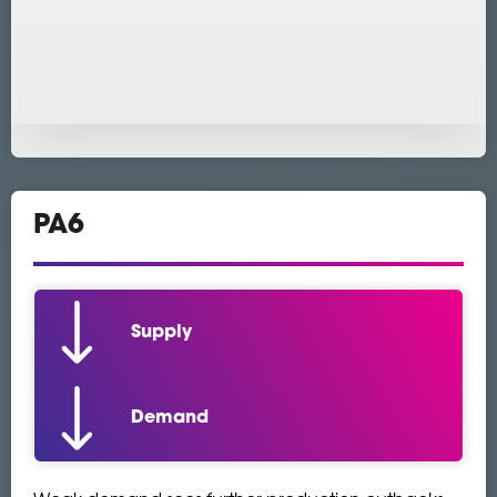
PA6
Supply
Demand