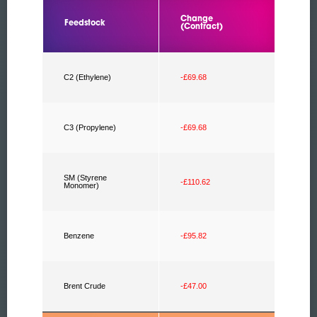
Change
Feedstock
(Contract)
C2 (Ethylene)
-£69.68
C3 (Propylene)
-£69.68
SM (Styrene
-£110.62
Monomer)
Benzene
-£95.82
Brent Crude
-£47.00