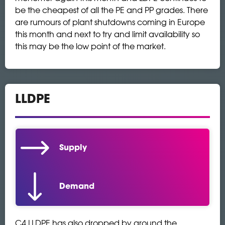
be the cheapest of all the PE and PP grades. There
are rumours of plant shutdowns coming in Europe
this month and next to try and limit availability so
this may be the low point of the market.
LLDPE
Supply
Demand
C4 LLDPE has also dropped by around the