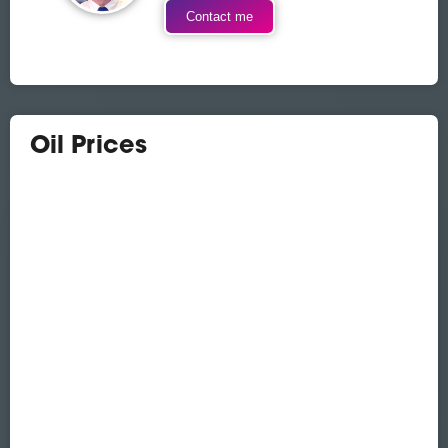
Contact me
Oil Prices