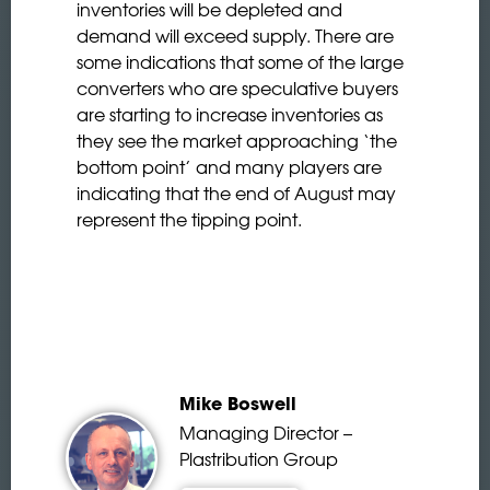
inventories will be depleted and
demand will exceed supply. There are
some indications that some of the large
converters who are speculative buyers
are starting to increase inventories as
they see the market approaching ‘the
bottom point’ and many players are
indicating that the end of August may
represent the tipping point.
Mike Boswell
Managing Director –
Plastribution Group